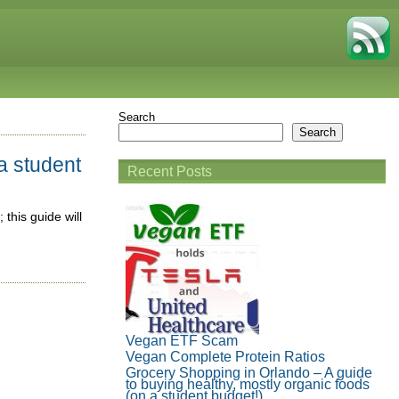
Search
Search
a student
Recent Posts
 this guide will
Vegan ETF Scam
Vegan Complete Protein Ratios
Grocery Shopping in Orlando – A guide
to buying healthy, mostly organic foods
(on a student budget!)