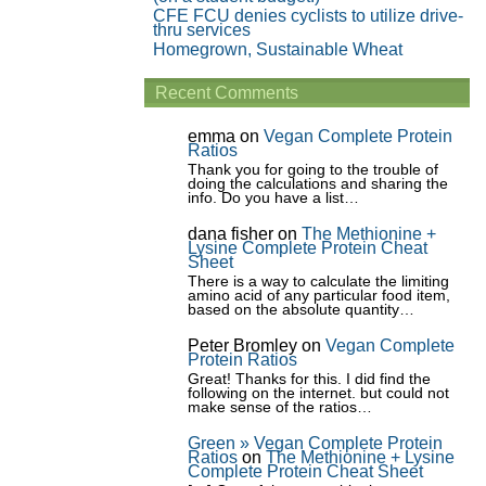
CFE FCU denies cyclists to utilize drive-
thru services
Homegrown, Sustainable Wheat
Recent Comments
emma
on
Vegan Complete Protein
Ratios
Thank you for going to the trouble of
doing the calculations and sharing the
info. Do you have a list…
dana fisher
on
The Methionine +
Lysine Complete Protein Cheat
Sheet
There is a way to calculate the limiting
amino acid of any particular food item,
based on the absolute quantity…
Peter Bromley
on
Vegan Complete
Protein Ratios
Great! Thanks for this. I did find the
following on the internet. but could not
make sense of the ratios…
Green » Vegan Complete Protein
Ratios
on
The Methionine + Lysine
Complete Protein Cheat Sheet