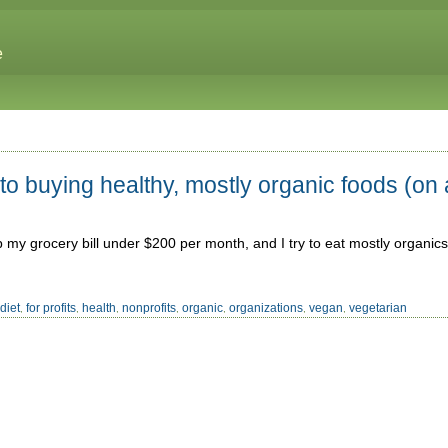
e
o buying healthy, mostly organic foods (on 
ep my grocery bill under $200 per month, and I try to eat mostly organics;
diet
for profits
health
nonprofits
organic
organizations
vegan
vegetarian
,
,
,
,
,
,
,
,