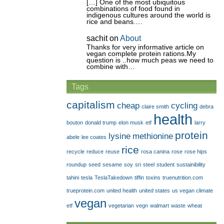
[…] One of the most ubiquitous
combinations of food found in
indigenous cultures around the world is
rice and beans.…
sachit
on
About
Thanks for very informative article on
vegan complete protein rations.My
question is ..how much peas we need to
combine with…
Tags
capitalism
cheap
cycling
claire smith
debra
health
bouton
donald trump
elon musk
etf
larry
protein
lysine
methionine
abele
lee coates
rice
recycle
reduce
reuse
rosa canina
rose
rose hips
roundup
seed
sesame
soy
sri
steel
student
sustainibility
tahini
tesla
TeslaTakedown
tiffin
toxins
truenutrition.com
trueprotein.com
united health
united states
us vegan climate
vegan
etf
vegetarian
vegn
walmart
waste
wheat