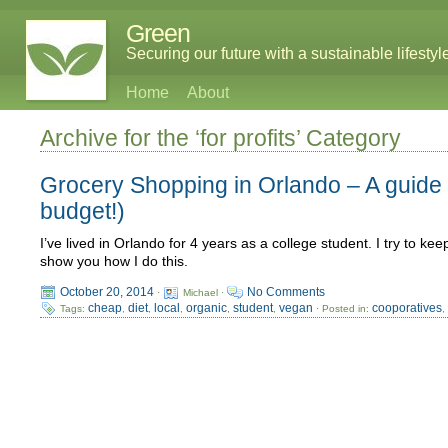
Green
Securing our future with a sustainable lifestyl
Home
About
Archive for the ‘for profits’ Category
Grocery Shopping in Orlando – A guide t
budget!)
I’ve lived in Orlando for 4 years as a college student. I try to ke
show you how I do this.
October 20, 2014
No Comments
·
Michael ·
cheap
diet
local
organic
student
vegan
cooporatives
Tags:
,
,
,
,
,
· Posted in: