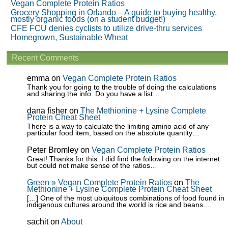
Vegan Complete Protein Ratios
Grocery Shopping in Orlando – A guide to buying healthy,
mostly organic foods (on a student budget!)
CFE FCU denies cyclists to utilize drive-thru services
Homegrown, Sustainable Wheat
Recent Comments
emma
on
Vegan Complete Protein Ratios
Thank you for going to the trouble of doing the calculations
and sharing the info. Do you have a list…
dana fisher
on
The Methionine + Lysine Complete
Protein Cheat Sheet
There is a way to calculate the limiting amino acid of any
particular food item, based on the absolute quantity…
Peter Bromley
on
Vegan Complete Protein Ratios
Great! Thanks for this. I did find the following on the internet.
but could not make sense of the ratios…
Green » Vegan Complete Protein Ratios
on
The
Methionine + Lysine Complete Protein Cheat Sheet
[…] One of the most ubiquitous combinations of food found in
indigenous cultures around the world is rice and beans.…
sachit
on
About