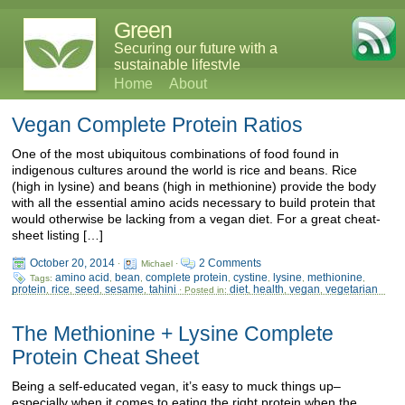
Green
Securing our future with a
sustainable lifestyle
Home
About
Vegan Complete Protein Ratios
One of the most ubiquitous combinations of food found in
indigenous cultures around the world is rice and beans. Rice
(high in lysine) and beans (high in methionine) provide the body
with all the essential amino acids necessary to build protein that
would otherwise be lacking from a vegan diet. For a great cheat-
sheet listing […]
October 20, 2014
2 Comments
·
Michael ·
amino acid
bean
complete protein
cystine
lysine
methionine
Tags:
,
,
,
,
,
,
protein
rice
seed
sesame
tahini
diet
health
vegan
vegetarian
,
,
,
,
· Posted in:
,
,
,
The Methionine + Lysine Complete
Protein Cheat Sheet
Being a self-educated vegan, it’s easy to muck things up–
especially when it comes to eating the right protein when the