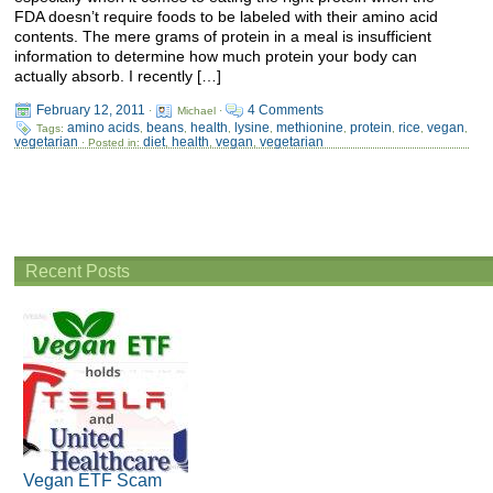
FDA doesn’t require foods to be labeled with their amino acid
contents. The mere grams of protein in a meal is insufficient
information to determine how much protein your body can
actually absorb. I recently […]
February 12, 2011
4 Comments
·
Michael ·
amino acids
beans
health
lysine
methionine
protein
rice
vegan
Tags:
,
,
,
,
,
,
,
,
vegetarian
diet
health
vegan
vegetarian
· Posted in:
,
,
,
Recent Posts
Vegan ETF Scam